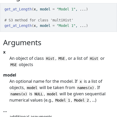
get_at_Length
(
x
, model 
=
"Model 1"
, 
...
)
# S3 method for class 'multiHist'
get_at_Length
(
x
, model 
=
"Model 1"
, 
...
)
Arguments
x
An object of class
,
, or a list of
or
Hist
MSE
Hist
objects
MSE
model
An optional name for the model. If
is a list of
x
objects,
will be taken from
. If
model
names(x)
is
,
will be given sequential
names(x)
NULL
model
numerical values (e.g.,
,
, ...)
Model 1
Model 2
...
additional arguments