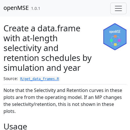
Skip to contents
openMSE
1.0.1
Create a data.frame
with at-length
selectivity and
retention schedules by
simulation and year
Source:
R/get_data_frames.R
Note that the Selectivity and Retention curves in these
plots are from the operating model. If an MP changes
the selectivity/retention, this is not shown in these
plots.
Usage